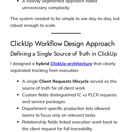
A heavily segmented approach risked
unnecessary complexity
The system needed to be simple to use day-to-day, but
robust enough to scale.
ClickUp Workflow Design Approach
Defining a Single Source of Truth in ClickUp
I designed a
hybrid
ClickUp architecture
that clearly
separated
tracking
from
execution
:
A single
Client Requests lifecycle
served as the
source of truth for all client work
Custom fields distinguished IC vs PLCR requests
and service packages
Department-specific production lists allowed
teams to focus only on relevant tasks
Relationship fields linked execution work back to
the client request for full traceability