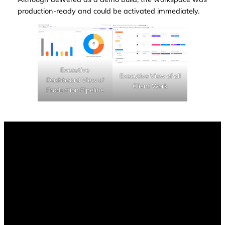
production-ready and could be activated immediately.
Executive
Executive View of all
Dashboard View of
Client Work
Production Pipeline