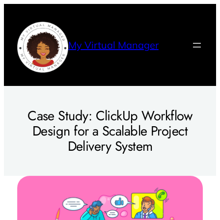
Skip
to
content
My Virtual Manager
Case Study: ClickUp Workflow
Design for a Scalable Project
Delivery System