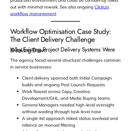
production environment and could be confidently rolled
out with minimal rework. See also ongoing
ClickUp
workflow management
Workflow Optimisation Case Study:
The Client Delivery Challenge
Why Existing Project Delivery Systems Were
Breaking Down
The agency faced several structural challenges common
in service businesses:
Client delivery spanned both Initial Campaign
builds and ongoing Post-Launch Requests
Work flowed across Copy, Creative,
Development/GHL, and Media Buying teams
General Managers needed high-level oversight
without wading through task-level noise
A single-list approach risked status overload and
reliance on manual filtering