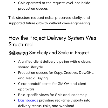
GMs operated at the request level, not inside
production queues
This structure reduced noise, preserved clarity, and
supported future growth without over-engineering.
How the Project Delivery System Was
Structured
Balancing Simplicity and Scale in Project
Delivery
A unified client delivery pipeline with a clean,
shared lifecycle
Production queues for Copy, Creative, Dev/GHL,
and Media Buying
Clear handoff points for GM QA and client
approvals
Role-specific views for GMs and leadership
Dashboards
providing real-time visibility into
delivery status, risks, and workload