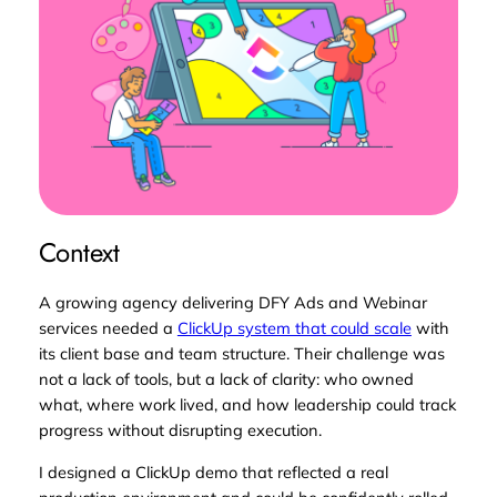
Context
A growing agency delivering DFY Ads and Webinar
services needed a
ClickUp system that could scale
with
its client base and team structure. Their challenge was
not a lack of tools, but a lack of
clarity
: who owned
what, where work lived, and how leadership could track
progress without disrupting execution.
I designed a ClickUp demo that reflected a real