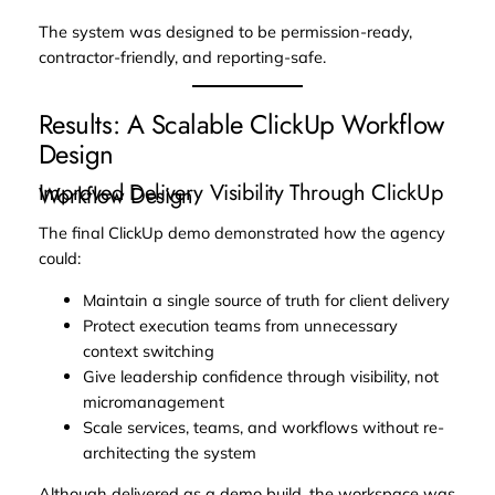
The system was designed to be permission-ready,
contractor-friendly, and reporting-safe.
Results: A Scalable ClickUp Workflow
Design
Improved Delivery Visibility Through ClickUp
Workflow Design
The final ClickUp demo demonstrated how the agency
could:
Maintain a single source of truth for client delivery
Protect execution teams from unnecessary
context switching
Give leadership confidence through visibility, not
micromanagement
Scale services, teams, and workflows without re-
architecting the system
Although delivered as a demo build, the workspace was