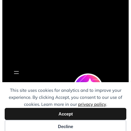
This site uses cookies for analytics and to improve your
Remote ClickUp
experience. By clicking Accept, you consent to our use of
consultant (UK-
cookies. Learn more in our
privacy policy
.
based, supporting
Teams Worldwide)
Accept
Decline