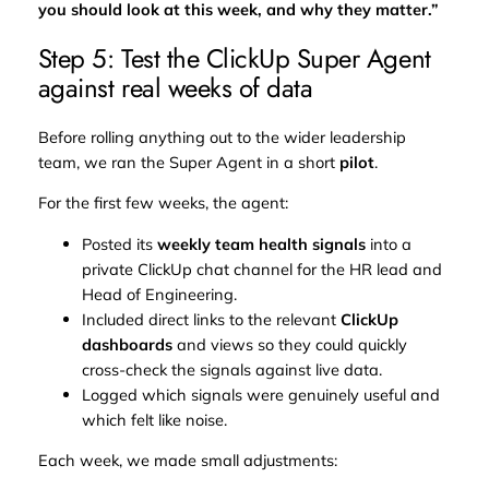
you should look at this week, and why they matter.”
Step 5: Test the ClickUp Super Agent
against real weeks of data
Before rolling anything out to the wider leadership
team, we ran the Super Agent in a short
pilot
.
For the first few weeks, the agent:
Posted its
weekly team health signals
into a
private ClickUp chat channel for the HR lead and
Head of Engineering.
Included direct links to the relevant
ClickUp
dashboards
and views so they could quickly
cross-check the signals against live data.
Logged which signals were genuinely useful and
which felt like noise.
Each week, we made small adjustments: