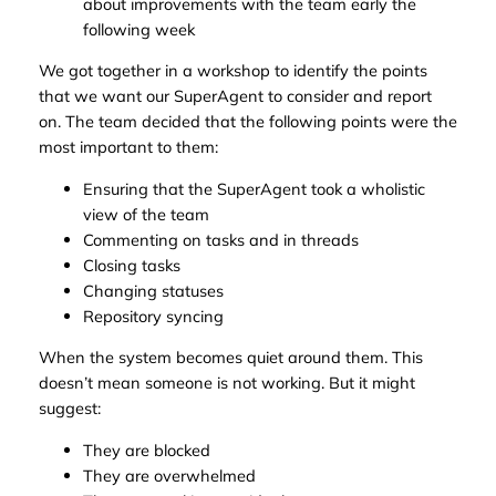
about improvements with the team early the
following week
We got together in a workshop to identify the points
that we want our SuperAgent to consider and report
on. The team decided that the following points were the
most important to them:
Ensuring that the SuperAgent took a wholistic
view of the team
Commenting on tasks and in threads
Closing tasks
Changing statuses
Repository syncing
When the system becomes quiet around them. This
doesn’t mean someone is not working. But it might
suggest:
They are blocked
They are overwhelmed