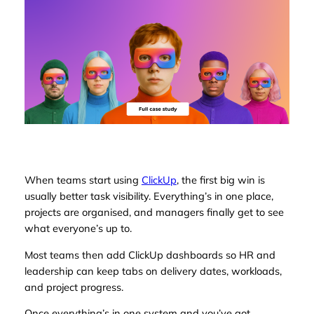
When teams start using
ClickUp
, the first big win is
usually better task visibility. Everything’s in one place,
projects are organised, and managers finally get to see
what everyone’s up to.
Most teams then add ClickUp dashboards so HR and
leadership can keep tabs on delivery dates, workloads,
and project progress.
Once everything’s in one system
and
you’ve got