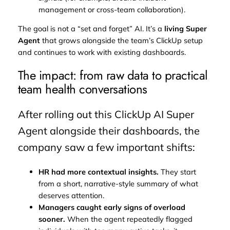
management or cross-team collaboration).
The goal is not a “set and forget” AI. It’s a
living Super
Agent
that grows alongside the team’s ClickUp setup
and continues to work with existing dashboards.
The impact: from raw data to practical
team health conversations
After rolling out this ClickUp AI Super
Agent alongside their dashboards, the
company saw a few important shifts:
HR had more contextual insights.
They start
from a short, narrative-style summary of what
deserves attention.
Managers caught early signs of overload
sooner.
When the agent repeatedly flagged