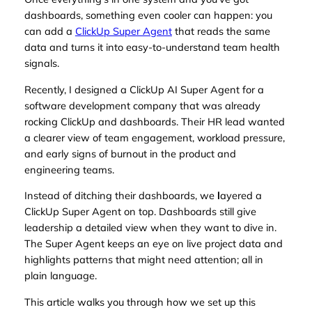
dashboards, something even cooler can happen: you
can add a
ClickUp Super Agent
that reads the same
data and turns it into easy-to-understand team health
signals.
Recently, I designed a ClickUp AI Super Agent for a
software development company that was already
rocking ClickUp and dashboards. Their HR lead wanted
a clearer view of team engagement, workload pressure,
and early signs of burnout in the product and
engineering teams.
Instead of ditching their dashboards, we
l
ayered a
ClickUp Super Agent on top. Dashboards still give
leadership a detailed view when they want to dive in.
The Super Agent keeps an eye on live project data and
highlights patterns that might need attention; all in
plain language.
This article walks you through how we set up this