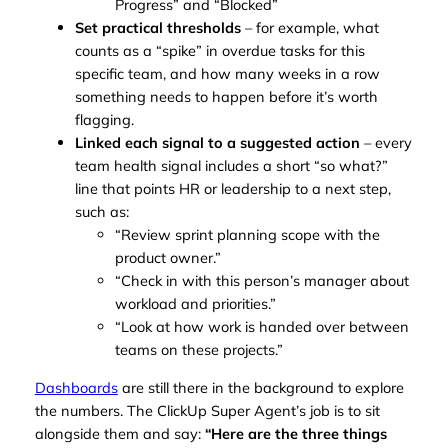
Progress” and “Blocked”
Set practical thresholds
– for example, what
counts as a “spike” in overdue tasks for this
specific team, and how many weeks in a row
something needs to happen before it’s worth
flagging.
Linked each signal to a suggested action
– every
team health signal includes a short “so what?”
line that points HR or leadership to a next step,
such as:
“Review sprint planning scope with the
product owner.”
“Check in with this person’s manager about
workload and priorities.”
“Look at how work is handed over between
teams on these projects.”
Dashboards
are still there in the background to explore
the numbers. The ClickUp Super Agent’s job is to sit
alongside them and say:
“Here are the three things