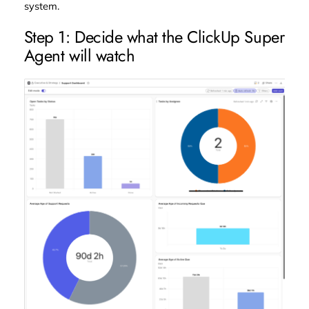
system.
Step 1: Decide what the ClickUp Super
Agent will watch