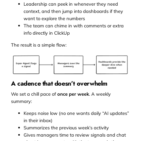
Leadership can peek in whenever they need
context, and then jump into dashboards if they
want to explore the numbers
The team can chime in with comments or extra
info directly in ClickUp
The result is a simple flow:
A cadence that doesn’t overwhelm
We set a chill pace of
once per week
. A weekly
summary:
Keeps noise low (no one wants daily “AI updates”
in their inbox)
Summarizes the previous week’s activity
Gives managers time to review signals and chat