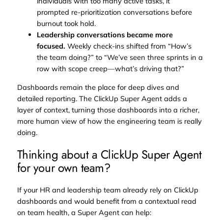
individuals with too many active tasks, it
prompted re-prioritization conversations before
burnout took hold.
Leadership conversations became more
focused.
Weekly check-ins shifted from “How’s
the team doing?” to “We’ve seen three sprints in a
row with scope creep—what’s driving that?”
Dashboards remain the place for deep dives and
detailed reporting. The ClickUp Super Agent adds a
layer of context, turning those dashboards into a richer,
more human view of how the engineering team is really
doing.
Thinking about a ClickUp Super Agent
for your own team?
If your HR and leadership team already rely on ClickUp
dashboards and would benefit from a contextual read
on team health, a Super Agent can help: