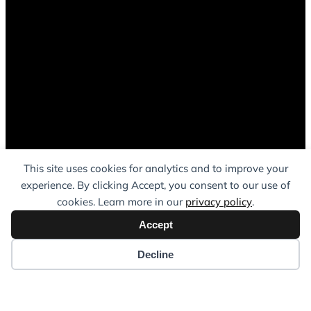
This site uses cookies for analytics and to improve your
experience. By clicking Accept, you consent to our use of
cookies. Learn more in our
privacy policy
.
Accept
Decline