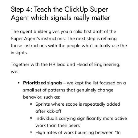
Step 4: Teach the ClickUp Super
Agent which signals really matter
The agent builder gives you a solid first draft of the
Super Agent’s instructions. The next step is refining
those instructions with the people who’ll actually use the
insights.
Together with the HR lead and Head of Engineering,
we:
Prioritized signals
– we kept the list focused on a
small set of patterns that genuinely change
behavior, such as:
Sprints where scope is repeatedly added
after kick-off
Individuals carrying significantly more active
work than their peers
High rates of work bouncing between “In