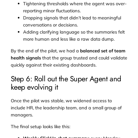
Tightening thresholds where the agent was over-
reporting minor fluctuations.
Dropping signals that didn’t lead to meaningful
conversations or decisions.
Adding clarifying language so the summaries felt
more human and less like a raw data dump.
By the end of the pilot, we had a
balanced set of team
health signals
that the group trusted and could validate
quickly against their existing dashboards.
Step 6: Roll out the Super Agent and
keep evolving it
Once the pilot was stable, we widened access to
include HR, the leadership team, and a small group of
managers.
The final setup looks like this: