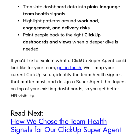
Translate dashboard data into
plain‑language
team health signals
Highlight patterns around
workload,
engagement, and delivery risks
Point people back to the right
ClickUp
dashboards and views
when a deeper dive is
needed
If you’d like to explore what a ClickUp Super Agent could
look like for your team,
get in touch.
We’ll map your
current ClickUp setup, identify the team health signals
that matter most, and design a Super Agent that layers
on top of your existing dashboards, so you get better
HR visibility.
Read Next:
How We Chose the Team Health
Signals for Our ClickUp Super Agent