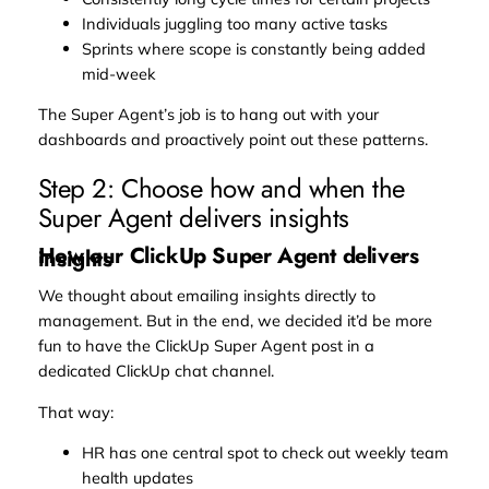
Individuals juggling too many active tasks
Sprints where scope is constantly being added
mid-week
The Super Agent’s job is to hang out with your
dashboards and proactively point out these patterns.
Step 2: Choose how and when the
Super Agent delivers insights
How our ClickUp Super Agent delivers
insights
We thought about emailing insights directly to
management. But in the end, we decided it’d be more
fun to have the ClickUp Super Agent post in a
dedicated ClickUp chat channel.
That way:
HR has one central spot to check out weekly team
health updates