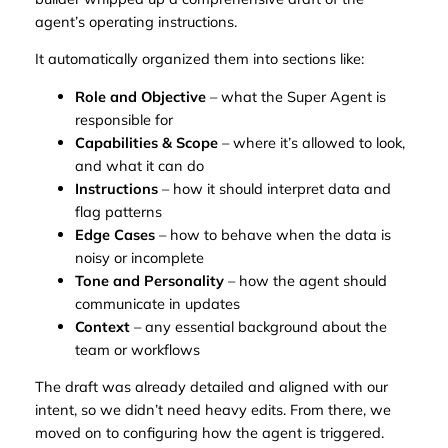
agent’s operating instructions.
It automatically organized them into sections like:
Role and Objective
– what the Super Agent is
responsible for
Capabilities & Scope
– where it’s allowed to look,
and what it can do
Instructions
– how it should interpret data and
flag patterns
Edge Cases
– how to behave when the data is
noisy or incomplete
Tone and Personality
– how the agent should
communicate in updates
Context
– any essential background about the
team or workflows
The draft was already detailed and aligned with our
intent, so we didn’t need heavy edits. From there, we
moved on to configuring how the agent is triggered.