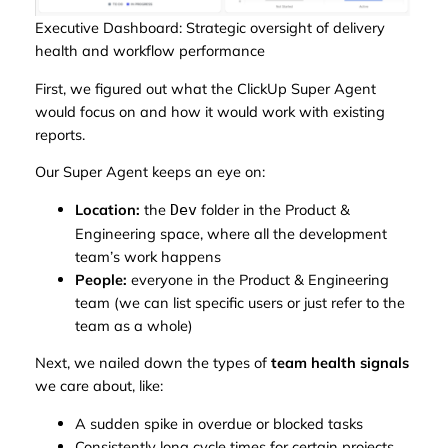
Executive Dashboard: Strategic oversight of delivery
health and workflow performance
First, we figured out what the ClickUp Super Agent
would focus on and how it would work with existing
reports.
Our Super Agent keeps an eye on:
Location:
the
folder in the Product &
Dev
Engineering space, where all the development
team’s work happens
People:
everyone in the Product & Engineering
team (we can list specific users or just refer to the
team as a whole)
Next, we nailed down the types of
team health signals
we care about, like:
A sudden spike in overdue or blocked tasks
Consistently long cycle times for certain projects