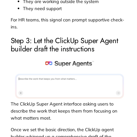
They are working outside the system
They need support
For HR teams, this signal can prompt supportive check-
ins.
Step 3: Let the ClickUp Super Agent
builder draft the instructions
The ClickUp Super Agent interface asking users to
describe the work that keeps them from focusing on
what matters most.
Once we set the basic direction, the ClickUp agent
builder whipped up a comprehensive draft of the