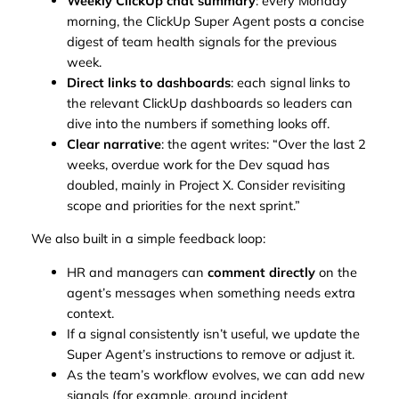
Weekly ClickUp chat summary
: every Monday
morning, the ClickUp Super Agent posts a concise
digest of team health signals for the previous
week.
Direct links to dashboards
: each signal links to
the relevant ClickUp dashboards so leaders can
dive into the numbers if something looks off.
Clear narrative
: the agent writes: “Over the last 2
weeks, overdue work for the Dev squad has
doubled, mainly in Project X. Consider revisiting
scope and priorities for the next sprint.”
We also built in a simple feedback loop:
HR and managers can
comment directly
on the
agent’s messages when something needs extra
context.
If a signal consistently isn’t useful, we update the
Super Agent’s instructions to remove or adjust it.
As the team’s workflow evolves, we can add new
signals (for example, around incident