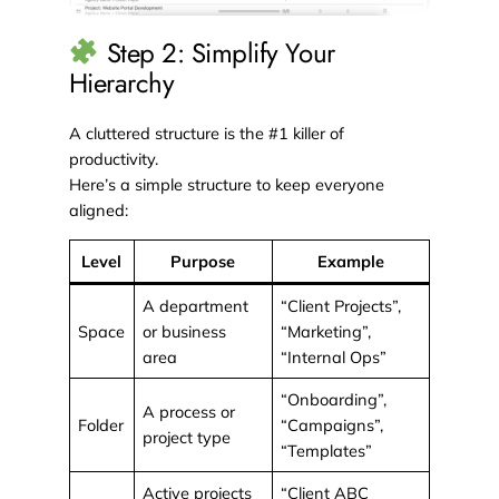
Step 2: Simplify Your
Hierarchy
A cluttered structure is the #1 killer of
productivity.
Here’s a simple structure to keep everyone
aligned:
Level
Purpose
Example
A department
“Client Projects”,
Space
or business
“Marketing”,
area
“Internal Ops”
“Onboarding”,
A process or
Folder
“Campaigns”,
project type
“Templates”
Active projects
“Client ABC