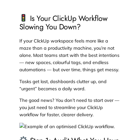
Is Your ClickUp Workflow
Slowing You Down?
If your ClickUp workspace feels more like a
maze than a productivity machine, you’re not
alone. Most teams start with the best intentions
— new spaces, colourful tags, and endless
automations — but over time, things get messy.
Tasks get lost, dashboards clutter up, and
“urgent” becomes a daily word.
The good news? You don’t need to start over —
you just need to streamline your ClickUp
workflow for faster, clearer delivery.