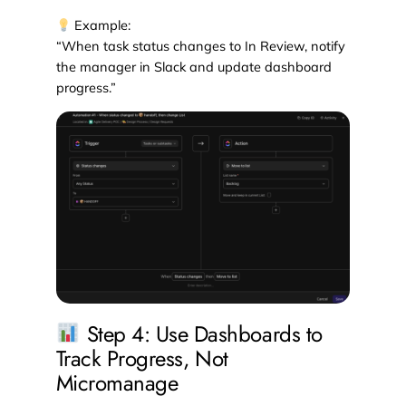
Example:
“When task status changes to In Review, notify
the manager in Slack and update dashboard
progress.”
Step 4: Use Dashboards to
Track Progress, Not
Micromanage