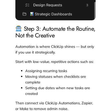
Step 3: Automate the Routine,
Not the Creative
Automation is where ClickUp shines — but only
if you use it strategically.
Start with low-value, repetitive actions such as:
Assigning recurring tasks
Moving statuses when checklists are
complete
Setting due dates when new tasks are
created
Then connect via ClickUp Automations, Zapier,
or Make to remove admin noise.