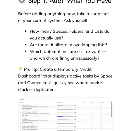
Step 1: Audit What You Have
Before adding anything new, take a snapshot
of your current system. Ask yourself:
How many Spaces, Folders, and Lists do
you actually use?
Are there duplicate or overlapping lists?
Which automations are still relevant —
and which are firing unnecessarily?
Pro Tip: Create a temporary “Audit
Dashboard” that displays active tasks by Space
and Owner. You’ll quickly see where work is
stuck or duplicated.