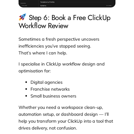
Step 6: Book a Free ClickUp
Workflow Review
Sometimes a fresh perspective uncovers
inefficiencies you’ve stopped seeing.
That’s where I can help.
I specialise in ClickUp workflow design and
optimisation for:
Digital agencies
Franchise networks
Small business owners
Whether you need a workspace clean-up,
automation setup, or dashboard design — I’ll
help you transform your ClickUp into a tool that
drives delivery, not confusion.