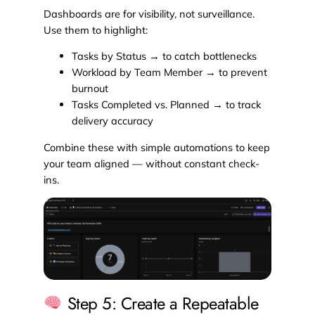
Dashboards are for visibility, not surveillance.
Use them to highlight:
Tasks by Status → to catch bottlenecks
Workload by Team Member → to prevent
burnout
Tasks Completed vs. Planned → to track
delivery accuracy
Combine these with simple automations to keep
your team aligned — without constant check-
ins.
Step 5: Create a Repeatable