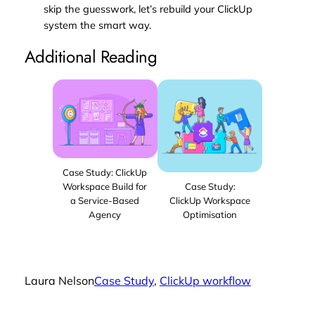
skip the guesswork, let’s rebuild your ClickUp
system the smart way.
Additional Reading
Case Study: ClickUp
Workspace Build for
Case Study:
a Service-Based
ClickUp Workspace
Agency
Optimisation
Laura Nelson
Case Study
, 
ClickUp workflow