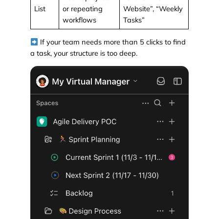
List
or repeating
Website”, “Weekly
workflows
Tasks”
If your team needs more than 5 clicks to find
a task, your structure is too deep.