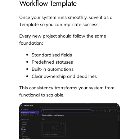
Workflow Template
Once your system runs smoothly, save it as a
Template so you can replicate success.
Every new project should follow the same
foundation:
Standardised fields
Predefined statuses
Built-in automations
Clear ownership and deadlines
This consistency transforms your system from
functional to scalable.