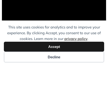
This site uses cookies for analytics and to improve your
experience. By clicking Accept, you consent to our use of
cookies. Learn more in our
privacy policy
.
Accept
Decline