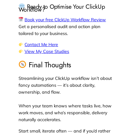
Ready to Optimise Your ClickUp
Workflow?
Book your free ClickUp Workflow Review
Get a personalised audit and action plan
tailored to your business.
Contact Me Here
View My Case Studies
Final Thoughts
Streamlining your ClickUp workflow isn’t about
fancy automations — it’s about clarity,
ownership, and flow.
When your team knows where tasks live, how
work moves, and who’s responsible, delivery
naturally accelerates.
Start small, iterate often — and if you’d rather