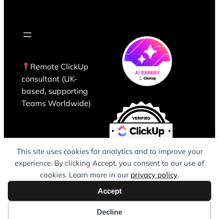
Remote ClickUp
consultant (UK-
based, supporting
Teams Worldwide)
This site uses cookies for analytics and to improve your
experience. By clicking Accept, you consent to our use of
cookies. Learn more in our
privacy policy
.
Accept
Decline