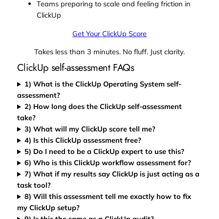
Teams preparing to scale and feeling friction in
ClickUp
Get Your ClickUp Score
Takes less than 3 minutes. No fluff. Just clarity.
ClickUp self-assessment FAQs
1) What is the ClickUp Operating System self-
assessment?
2) How long does the ClickUp self-assessment
take?
3) What will my ClickUp score tell me?
4) Is this ClickUp assessment free?
5) Do I need to be a ClickUp expert to use this?
6) Who is this ClickUp workflow assessment for?
7) What if my results say ClickUp is just acting as a
task tool?
8) Will this assessment tell me exactly how to fix
my ClickUp setup?
9) Is this the same as a ClickUp audit?