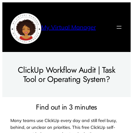
Skip
to
content
My Virtual Manager
ClickUp Workflow Audit | Task
Tool or Operating System?
Find out in 3 minutes
Many teams use ClickUp every day and still feel busy,
behind, or unclear on priorities. This free ClickUp self-