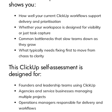
shows you:
How well your current ClickUp workflows support
delivery and prioritisation
Whether your workspace is designed for visibility
or just task capture
Common bottlenecks that slow teams down as
they grow
What typically needs fixing first to move from
chaos to clarity
This ClickUp self-assessment is
designed for:
Founders and leadership teams using ClickUp
Agencies and service businesses managing
multiple projects
Operations managers responsible for delivery and
workflows