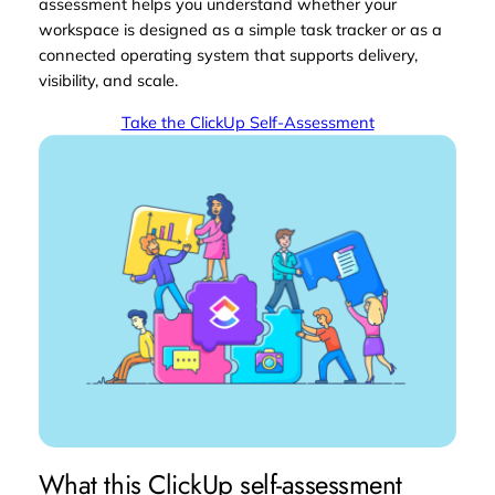
assessment helps you understand whether your
workspace is designed as a simple task tracker or as a
connected operating system that supports delivery,
visibility, and scale.
Take the ClickUp Self-Assessment
What this ClickUp self-assessment