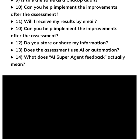
10) Can you help implement the improvements
after the assessment?
11) Will I receive my results by email?
10) Can you help implement the improvements
after the assessment?
12) Do you store or share my information?
13) Does the assessment use AI or automation?
14) What does “AI Super Agent feedback” actually
mean?